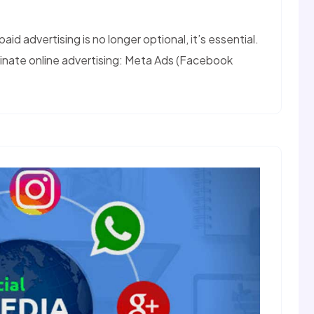
aid advertising is no longer optional, it’s essential.
nate online advertising: Meta Ads (Facebook