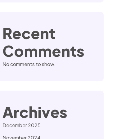
Recent
Comments
No comments to show.
Archives
December 2025
November 2024