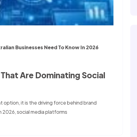
tralian Businesses Need To Know In 2026
 That Are Dominating Social
 option, it is the driving force behind brand
In 2026, social media platforms