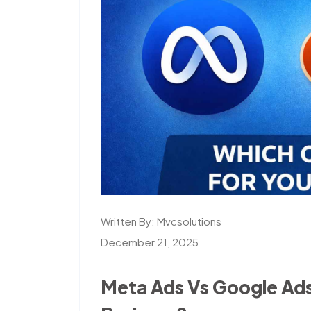
Written By:
Mvcsolutions
December 21, 2025
Meta Ads Vs Google Ads,