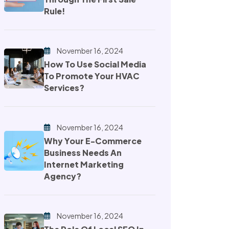
Rule!
November 16, 2024
How To Use Social Media
To Promote Your HVAC
Services?
November 16, 2024
Why Your E-Commerce
Business Needs An
Internet Marketing
Agency?
November 16, 2024