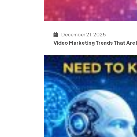
December 21, 2025
Video Marketing Trends That Are 