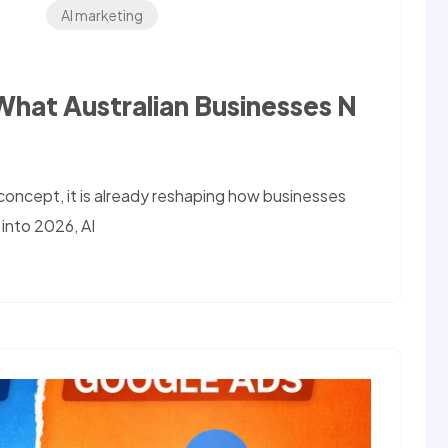
AI marketing
,What Australian Businesses N
re concept, it is already reshaping how businesses
 into 2026, AI