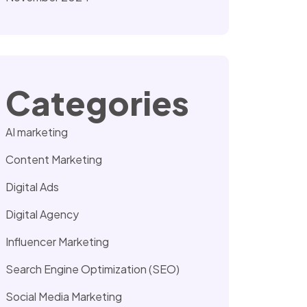
Categories
AI marketing
Content Marketing
Digital Ads
Digital Agency
Influencer Marketing
Search Engine Optimization (SEO)
Social Media Marketing