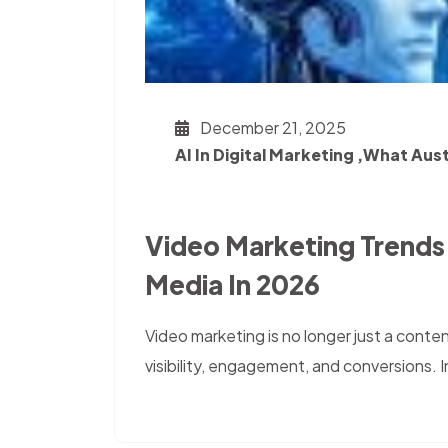
December 21, 2025
AI In Digital Marketing ,What Aus
Video Marketing Trends
Media In 2026
Video marketing is no longer just a content
visibility, engagement, and conversions. 