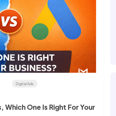
Digital Ads
 Which One Is Right For Your