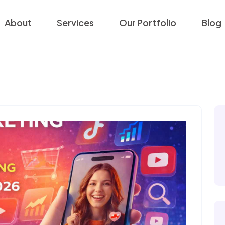
About
Services
Our Portfolio
Blog