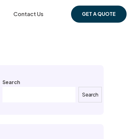
Contact Us
GET A QUOTE
Search
Search