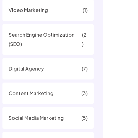
Video Marketing
(1)
Search Engine Optimization
(2
(SEO)
)
Digital Agency
(7)
Content Marketing
(3)
Social Media Marketing
(5)