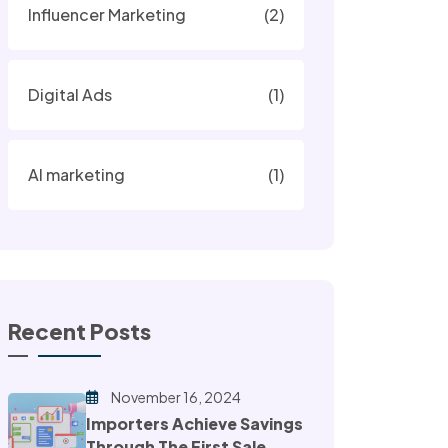
Influencer Marketing
(2)
Digital Ads
(1)
AI marketing
(1)
Recent Posts
November 16, 2024
Importers Achieve Savings
Through The First Sale