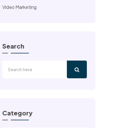
Video Marketing
Search
Category