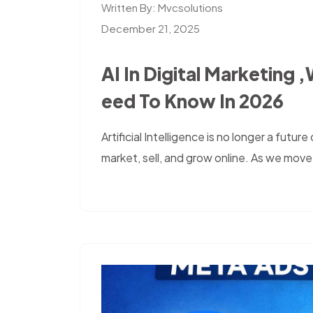
Written By:
Mvcsolutions
December 21, 2025
AI In Digital Marketing 
Eed To Know In 2026
Artificial Intelligence is no longer a futu
market, sell, and grow online. As we move