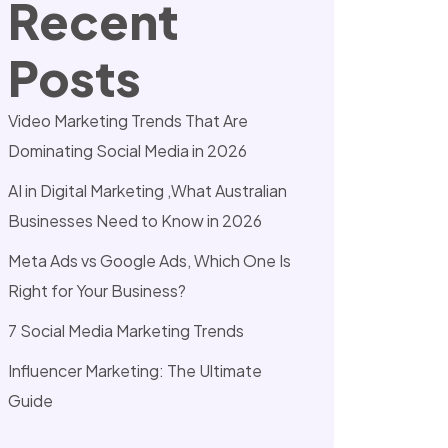
Recent
Posts
Video Marketing Trends That Are
Dominating Social Media in 2026
AI in Digital Marketing ,What Australian
Businesses Need to Know in 2026
Meta Ads vs Google Ads, Which One Is
Right for Your Business?
7 Social Media Marketing Trends
Influencer Marketing: The Ultimate
Guide