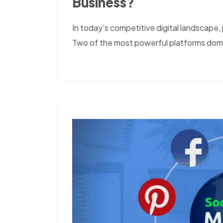
Business?
In today’s competitive digital landscape, p
Two of the most powerful platforms domi