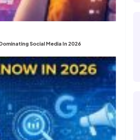
Dominating Social Media In 2026