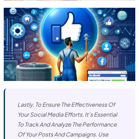
Lastly, To Ensure The Effectiveness Of
Your Social Media Efforts, It’s Essential
To Track And Analyze The Performance
Of Your Posts And Campaigns. Use