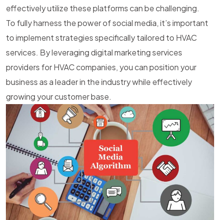
effectively utilize these platforms can be challenging.
To fully harness the power of social media, it’s important
to implement strategies specifically tailored to HVAC
services. By leveraging
digital marketing services
providers
for HVAC companies, you can position your
business as a leader in the industry while effectively
growing your customer base.