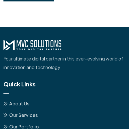
Your ultimate digital partner in this ever-evolving world of
innovation and technology
Quick Links
About Us
Our Services
Our Portfolio