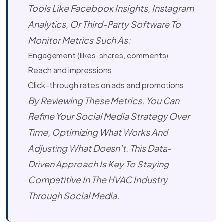
Tools Like Facebook Insights, Instagram
Analytics, Or Third-Party Software To
Monitor Metrics Such As:
Engagement (likes, shares, comments)
Reach and impressions
Click-through rates on ads and promotions
By Reviewing These Metrics, You Can
Refine Your Social Media Strategy Over
Time, Optimizing What Works And
Adjusting What Doesn’t. This Data-
Driven Approach Is Key To Staying
Competitive In The HVAC Industry
Through Social Media.