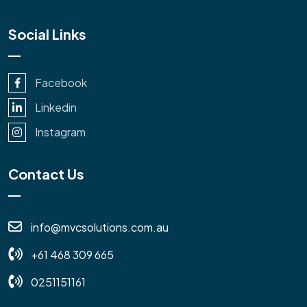
Social Links
Facebook
Linkedin
Instagram
Contact Us
info@mvcsolutions.com.au
+61 468 309 665
0251151161