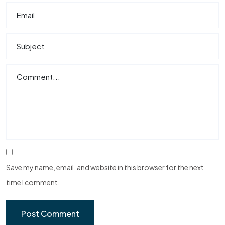
Save my name, email, and website in this browser for the next
time I comment.