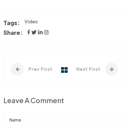
Video
Tags:
Share:
Prev Post
Next Post
Leave A Comment