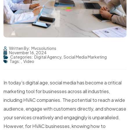
Written By:
Mvcsolutions
November 16, 2024
Categories:
Digital Agency
,
Social Media Marketing
Tags:
,
Video
In today’s digital age, social media has become a critical
marketing tool for businesses across all industries,
including HVAC companies. The potential to reach a wide
audience, engage with customers directly, and showcase
your services creatively and engagingly is unparalleled.
However, for HVAC businesses, knowing how to