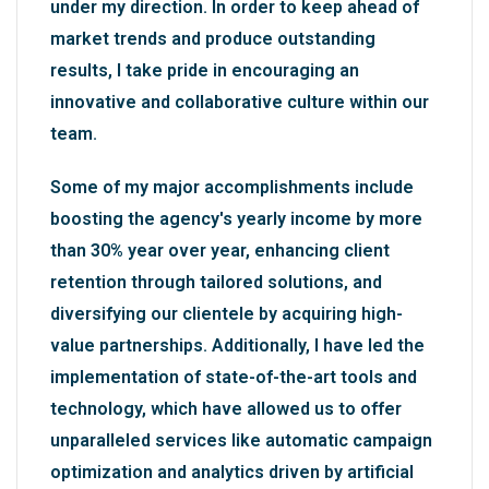
under my direction. In order to keep ahead of
market trends and produce outstanding
results, I take pride in encouraging an
innovative and collaborative culture within our
team.
Some of my major accomplishments include
boosting the agency's yearly income by more
than 30% year over year, enhancing client
retention through tailored solutions, and
diversifying our clientele by acquiring high-
value partnerships. Additionally, I have led the
implementation of state-of-the-art tools and
technology, which have allowed us to offer
unparalleled services like automatic campaign
optimization and analytics driven by artificial