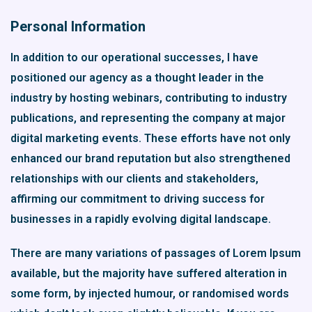
Personal Information
In addition to our operational successes, I have
positioned our agency as a thought leader in the
industry by hosting webinars, contributing to industry
publications, and representing the company at major
digital marketing events. These efforts have not only
enhanced our brand reputation but also strengthened
relationships with our clients and stakeholders,
affirming our commitment to driving success for
businesses in a rapidly evolving digital landscape.
There are many variations of passages of Lorem Ipsum
available, but the majority have suffered alteration in
some form, by injected humour, or randomised words