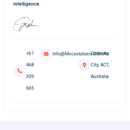
intelligence.
+61
Canberra
Info@mvcsolutions.com.au
468
City, ACT,
309
Australia
665