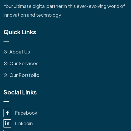
Your ultimate digital partner in this ever-evolving world of
innovation and technology
Quick Links
About Us
Our Services
Our Portfolio
Social Links
Facebook
Linkedin