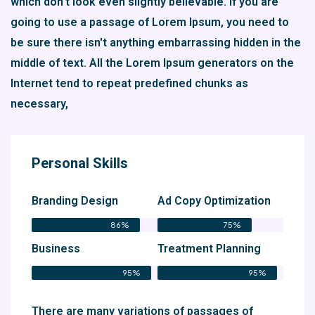
which don't look even slightly believable. If you are
going to use a passage of Lorem Ipsum, you need to
be sure there isn't anything embarrassing hidden in the
middle of text. All the Lorem Ipsum generators on the
Internet tend to repeat predefined chunks as
necessary,
Personal Skills
Branding Design
Ad Copy Optimization
86%
75%
Business
Treatment Planning
95%
95%
There are many variations of passages of