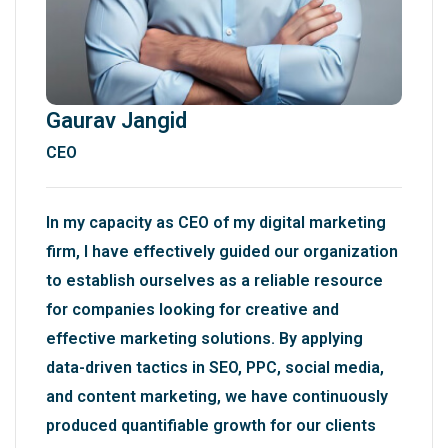
Gaurav Jangid
CEO
In my capacity as CEO of my digital marketing
firm, I have effectively guided our organization
to establish ourselves as a reliable resource
for companies looking for creative and
effective marketing solutions. By applying
data-driven tactics in SEO, PPC, social media,
and content marketing, we have continuously
produced quantifiable growth for our clients