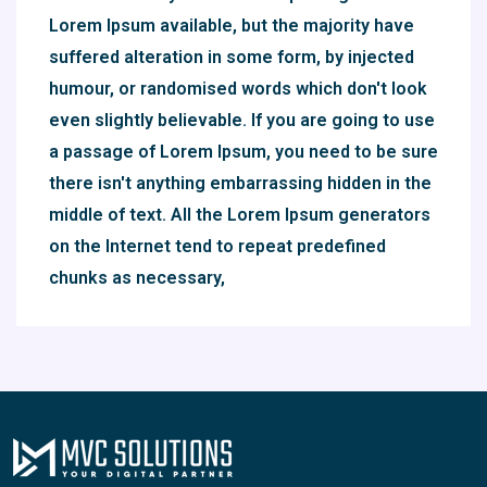
Lorem Ipsum available, but the majority have
suffered alteration in some form, by injected
humour, or randomised words which don't look
even slightly believable. If you are going to use
a passage of Lorem Ipsum, you need to be sure
there isn't anything embarrassing hidden in the
middle of text. All the Lorem Ipsum generators
on the Internet tend to repeat predefined
chunks as necessary,