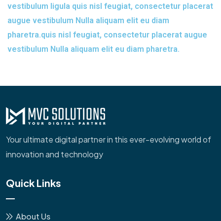
vestibulum ligula quis nisl feugiat, consectetur placerat
augue vestibulum Nulla aliquam elit eu diam
pharetra.quis nisl feugiat, consectetur placerat augue
vestibulum Nulla aliquam elit eu diam pharetra.
Your ultimate digital partner in this ever-evolving world of
innovation and technology
Quick Links
About Us