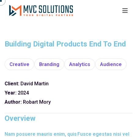
Building Digital Products End To End
Creative
Branding
Analytics
Audience
Client:
David Martin
Year:
2024
Author:
Robart Mory
Overview
Nam posuere mauris enim, quis
Fusce egestas nisi vel