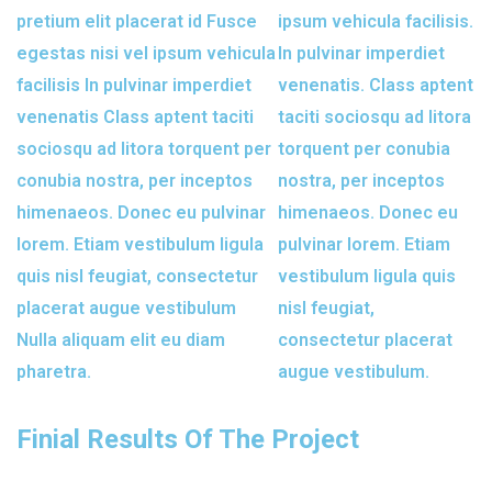
pretium elit placerat id Fusce
ipsum vehicula facilisis.
egestas nisi vel ipsum vehicula
In pulvinar imperdiet
facilisis In pulvinar imperdiet
venenatis. Class aptent
venenatis Class aptent taciti
taciti sociosqu ad litora
sociosqu ad litora torquent per
torquent per conubia
conubia nostra, per inceptos
nostra, per inceptos
himenaeos. Donec eu pulvinar
himenaeos. Donec eu
lorem. Etiam vestibulum ligula
pulvinar lorem. Etiam
quis nisl feugiat, consectetur
vestibulum ligula quis
placerat augue vestibulum
nisl feugiat,
Nulla aliquam elit eu diam
consectetur placerat
pharetra.
augue vestibulum.
Finial Results Of The Project