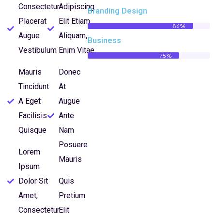
Consectetur
Adipiscing
Branding Design
Placerat
Elit Etiam
86%
Augue
Aliquam,
Business
Vestibulum
Enim Vitae
75%
Mauris
Donec
Tincidunt
At
A Eget
Augue
Facilisis
Ante
Quisque
Nam
Posuere
Lorem
Mauris
Ipsum
Dolor Sit
Quis
Amet,
Pretium
Consectetur
Elit