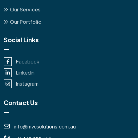
Our Services
Our Portfolio
Social Links
Facebook
Linkedin
Instagram
Contact Us
info@mvcsolutions.com.au