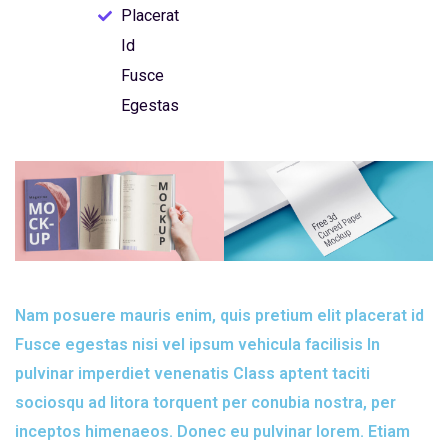
Placerat
Id
Fusce
Egestas
Nam posuere mauris enim, quis pretium elit placerat id
Fusce egestas nisi vel ipsum vehicula facilisis In
pulvinar imperdiet venenatis Class aptent taciti
sociosqu ad litora torquent per conubia nostra, per
inceptos himenaeos. Donec eu pulvinar lorem. Etiam